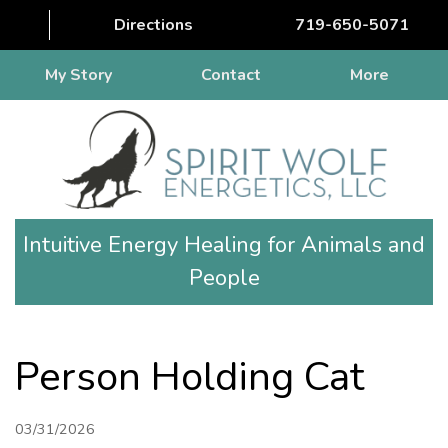
Directions
719-650-5071
My Story
Contact
More
Intuitive Energy Healing for Animals and
People
Person Holding Cat
03/31/2026