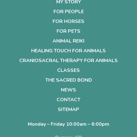
MY STORY
FOR PEOPLE
FOR HORSES
FOR PETS
ANIMAL REIKI
HEALING TOUCH FOR ANIMALS
CRANIOSACRAL THERAPY FOR ANIMALS
CLASSES
THE SACRED BOND
NEWS
CONTACT
SITEMAP
Monday – Friday 10:00am – 6:00pm