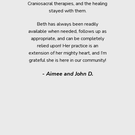
 cause her
Craniosacral therapies, and the healing
is the
stayed with them.
Beth has h
g animals,
Beth has always been readily
thrive” k
lutely make
available when needed, follows up as
work after 
appropriate, and can be completely
of the fai
relied upon! Her practice is an
help rem
lorissant,
extension of her mighty heart, and I’m
think
grateful she is here in our community!
assistance.
it makes
- Aimee and John D.
valuable
donated a
shelter a
them have t
deser
- Kath
Regio