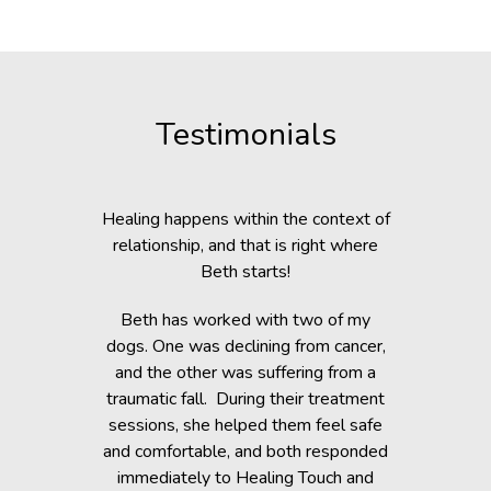
Testimonials
c Lab with
Healing happens within the context of
Before h
fe, but she
relationship, and that is right where
Beth was 
cripple her
Beth starts!
small anim
nts.
You would 
Beth has worked with two of my
in the dogs
when Beth
dogs. One was declining from cancer,
providin
 of Healing
and the other was suffering from a
Reiki energ
anges in her
traumatic fall. During their treatment
shelter, y
t. Masha’s
sessions, she helped them feel safe
During and
rapy, which
and comfortable, and both responded
became s
fortably
immediately to Healing Touch and
relaxed. T