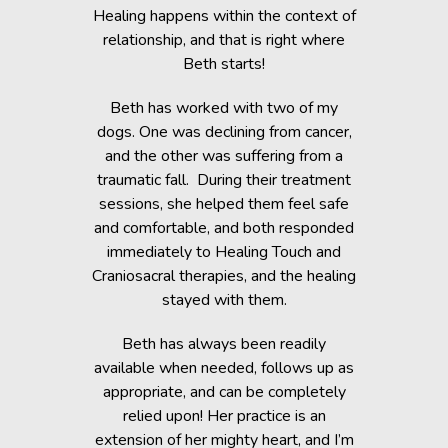
c Lab with
Healing happens within the context of
Before h
fe, but she
relationship, and that is right where
Beth was 
cripple her
Beth starts!
small anim
nts.
You would 
Beth has worked with two of my
in the dogs
when Beth
dogs. One was declining from cancer,
providin
 of Healing
and the other was suffering from a
Reiki energ
anges in her
traumatic fall. During their treatment
shelter, y
t. Masha’s
sessions, she helped them feel safe
During and
rapy, which
and comfortable, and both responded
became s
fortably
immediately to Healing Touch and
relaxed. T
 cause her
Craniosacral therapies, and the healing
is the
stayed with them.
Beth has h
g animals,
Beth has always been readily
thrive” k
lutely make
available when needed, follows up as
work after 
appropriate, and can be completely
of the fai
relied upon! Her practice is an
help rem
lorissant,
extension of her mighty heart, and I’m
think