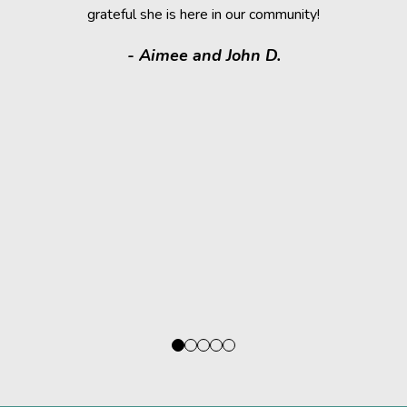
grateful she is here in our community!
assistance.
it makes
- Aimee and John D.
valuable
donated a
shelter a
them have t
deser
- Kath
Regio