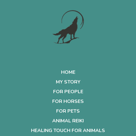
HOME
MY STORY
FOR PEOPLE
FOR HORSES
FOR PETS
ANIMAL REIKI
HEALING TOUCH FOR ANIMALS