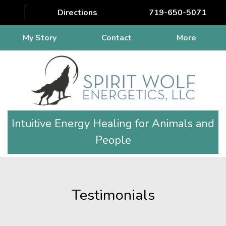
Directions
719-650-5071
My Story
Contact
More
Intuitive Energy Healing for Animals and
People
Testimonials