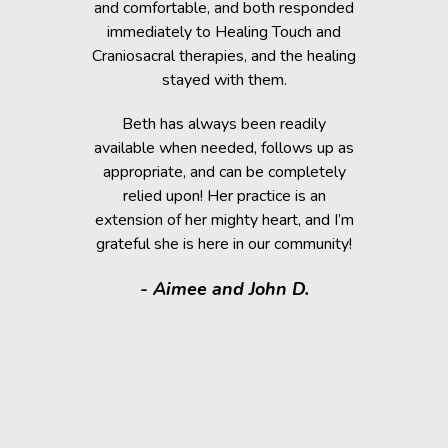
rapy, which
and comfortable, and both responded
became s
fortably
immediately to Healing Touch and
relaxed. T
 cause her
Craniosacral therapies, and the healing
is the
stayed with them.
Beth has h
g animals,
Beth has always been readily
thrive” k
lutely make
available when needed, follows up as
work after 
appropriate, and can be completely
of the fai
relied upon! Her practice is an
help rem
lorissant,
extension of her mighty heart, and I’m
think
grateful she is here in our community!
assistance.
it makes
- Aimee and John D.
valuable
donated a
shelter a
them have t
deser
- Kath