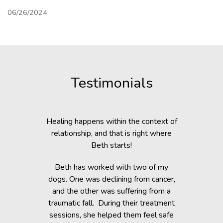
06/26/2024
Testimonials
c Lab with
Healing happens within the context of
Before h
fe, but she
relationship, and that is right where
Beth was 
cripple her
Beth starts!
small anim
nts.
You would 
Beth has worked with two of my
in the dogs
when Beth
dogs. One was declining from cancer,
providin
 of Healing
and the other was suffering from a
Reiki energ
anges in her
traumatic fall. During their treatment
shelter, y
t. Masha’s
sessions, she helped them feel safe
During and