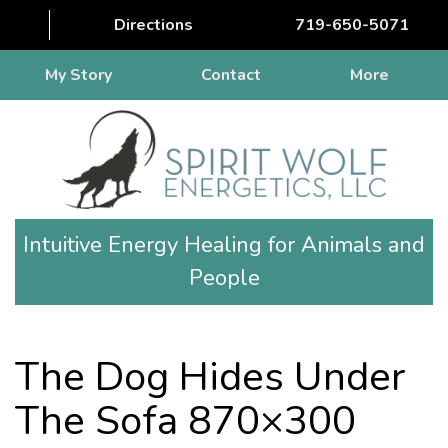
Directions
719-650-5071
My Story
Contact
More
Intuitive Energy Healing for Animals and
People
The Dog Hides Under
The Sofa 870×300