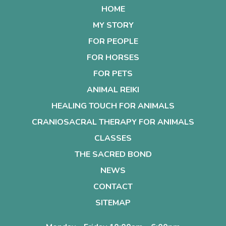
HOME
MY STORY
FOR PEOPLE
FOR HORSES
FOR PETS
ANIMAL REIKI
HEALING TOUCH FOR ANIMALS
CRANIOSACRAL THERAPY FOR ANIMALS
CLASSES
THE SACRED BOND
NEWS
CONTACT
SITEMAP