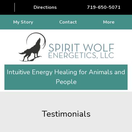
Directions
719-650-5071
My Story
Contact
More
Intuitive Energy Healing for Animals and
People
Testimonials