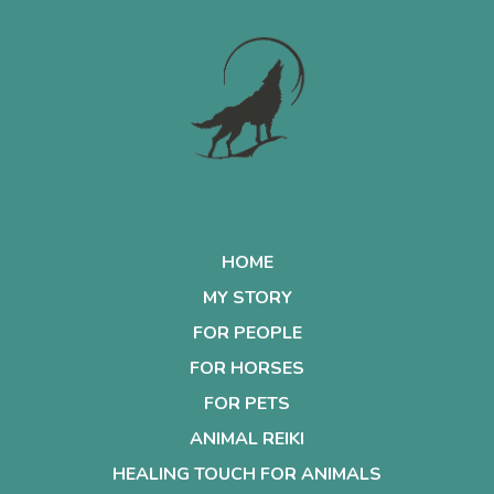
HOME
MY STORY
FOR PEOPLE
FOR HORSES
FOR PETS
ANIMAL REIKI
HEALING TOUCH FOR ANIMALS