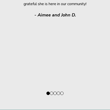
grateful she is here in our community!
assistance.
it makes
- Aimee and John D.
valuable
donated a
shelter a
them have t
deser
- Kath
Regio