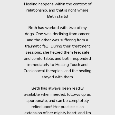
c Lab with
Healing happens within the context of
Before h
fe, but she
relationship, and that is right where
Beth was 
cripple her
Beth starts!
small anim
nts.
You would 
Beth has worked with two of my
in the dogs
when Beth
dogs. One was declining from cancer,
providin
 of Healing
and the other was suffering from a
Reiki energ
anges in her
traumatic fall. During their treatment
shelter, y
t. Masha’s
sessions, she helped them feel safe
During and
rapy, which
and comfortable, and both responded
became s
fortably
immediately to Healing Touch and
relaxed. T
 cause her
Craniosacral therapies, and the healing
is the
stayed with them.
Beth has h
g animals,
Beth has always been readily
thrive” k
lutely make
available when needed, follows up as
work after 
appropriate, and can be completely
of the fai
relied upon! Her practice is an
help rem
lorissant,
extension of her mighty heart, and I’m
think