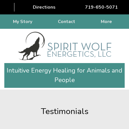
Directions
719-650-5071
My Story
Contact
More
Intuitive Energy Healing for Animals and
People
Testimonials