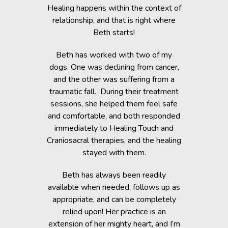
c Lab with
Healing happens within the context of
Before h
fe, but she
relationship, and that is right where
Beth was 
cripple her
Beth starts!
small anim
nts.
You would 
Beth has worked with two of my
in the dogs
when Beth
dogs. One was declining from cancer,
providin
 of Healing
and the other was suffering from a
Reiki energ
anges in her
traumatic fall. During their treatment
shelter, y
t. Masha’s
sessions, she helped them feel safe
During and
rapy, which
and comfortable, and both responded
became s
fortably
immediately to Healing Touch and
relaxed. T
 cause her
Craniosacral therapies, and the healing
is the
stayed with them.
Beth has h
g animals,
Beth has always been readily
thrive” k
lutely make
available when needed, follows up as
work after 
appropriate, and can be completely
of the fai
relied upon! Her practice is an
help rem
lorissant,
extension of her mighty heart, and I’m
think