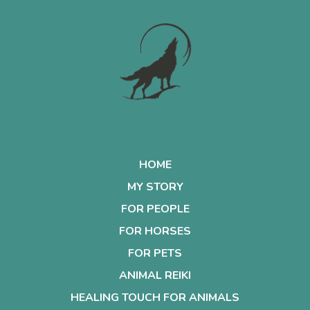
HOME
MY STORY
FOR PEOPLE
FOR HORSES
FOR PETS
ANIMAL REIKI
HEALING TOUCH FOR ANIMALS