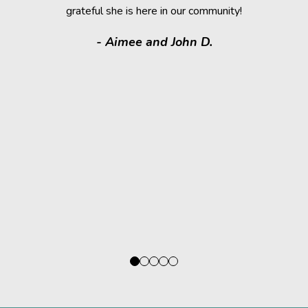
grateful she is here in our community!
assistance.
it makes
- Aimee and John D.
valuable
donated a
shelter a
them have t
deser
- Kath
Regio