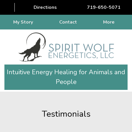
Directions
719-650-5071
My Story
Contact
More
Intuitive Energy Healing for Animals and
People
Testimonials