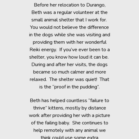
 context of
Before her relocation to Durango,
I took my 
right where
Beth was a regular volunteer at the
Energetics
small animal shelter that I work for.
joint pain
You would not believe the difference
and welcom
wo of my
in the dogs while she was visiting and
at ease
rom cancer,
providing them with her wonderful
calming y
ing from a
Reiki energy. If you’ve ever been to a
r treatment
shelter, you know how loud it can be.
 feel safe
My son imm
During and after her visits, the dogs
h responded
tension a
became so much calmer and more
Touch and
shoulder
relaxed. The shelter was quiet! That
 the healing
been earl
is the “proof in the pudding”.
m.
slept much
Beth has helped countless “failure to
thanks t
readily
thrive” kittens, mostly by distance
llows up as
work after providing her with a picture
completely
- Trav
of the failing baby. She continues to
ce is an
help remotely with any animal we
art, and I’m
think could use some extra