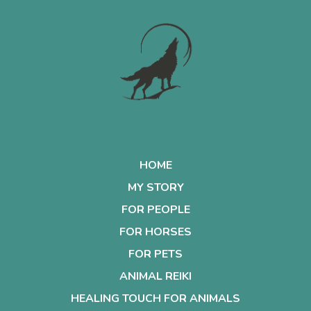
HOME
MY STORY
FOR PEOPLE
FOR HORSES
FOR PETS
ANIMAL REIKI
HEALING TOUCH FOR ANIMALS