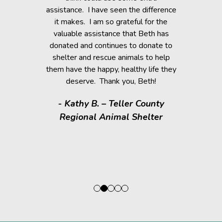
 community!
assistance. I have seen the difference
it makes. I am so grateful for the
n D.
valuable assistance that Beth has
donated and continues to donate to
shelter and rescue animals to help
them have the happy, healthy life they
deserve. Thank you, Beth!
- Kathy B. – Teller County
Regional Animal Shelter