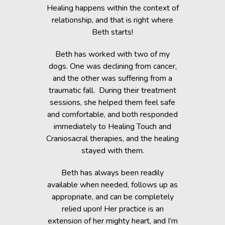
c Lab with
Healing happens within the context of
Before h
fe, but she
relationship, and that is right where
Beth was 
cripple her
Beth starts!
small anim
nts.
You would 
Beth has worked with two of my
in the dogs
when Beth
dogs. One was declining from cancer,
providin
 of Healing
and the other was suffering from a
Reiki energ
anges in her
traumatic fall. During their treatment
shelter, y
t. Masha’s
sessions, she helped them feel safe
During and
rapy, which
and comfortable, and both responded
became s
fortably
immediately to Healing Touch and
relaxed. T
 cause her
Craniosacral therapies, and the healing
is the
stayed with them.
Beth has h
g animals,
Beth has always been readily
thrive” k
lutely make
available when needed, follows up as
work after 
appropriate, and can be completely
of the fai
relied upon! Her practice is an
help rem
lorissant,
extension of her mighty heart, and I’m
think