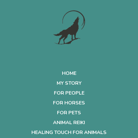
HOME
MY STORY
FOR PEOPLE
FOR HORSES
FOR PETS
ANIMAL REIKI
HEALING TOUCH FOR ANIMALS