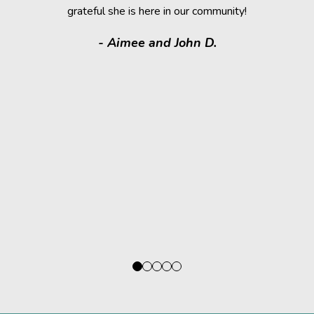
grateful she is here in our community!
assistance.
it makes
- Aimee and John D.
valuable
donated a
shelter a
them have t
deser
- Kath
Regio