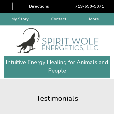
Directions
719-650-5071
My Story
Contact
More
Intuitive Energy Healing for Animals and
People
Testimonials