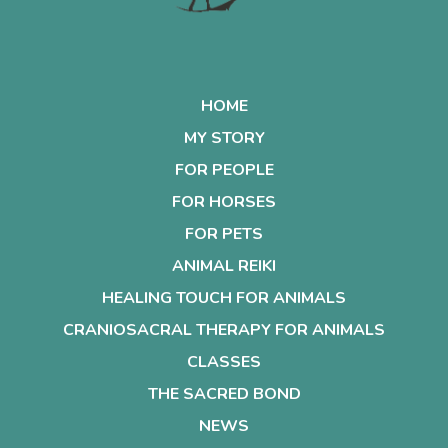
HOME
MY STORY
FOR PEOPLE
FOR HORSES
FOR PETS
ANIMAL REIKI
HEALING TOUCH FOR ANIMALS
CRANIOSACRAL THERAPY FOR ANIMALS
CLASSES
THE SACRED BOND
NEWS