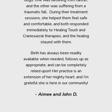
when Beth
dogs. One was declining from cancer,
providin
 of Healing
and the other was suffering from a
Reiki energ
anges in her
traumatic fall. During their treatment
shelter, y
t. Masha’s
sessions, she helped them feel safe
During and
rapy, which
and comfortable, and both responded
became s
fortably
immediately to Healing Touch and
relaxed. T
 cause her
Craniosacral therapies, and the healing
is the
stayed with them.
Beth has h
g animals,
Beth has always been readily
thrive” k
lutely make
available when needed, follows up as
work after 
appropriate, and can be completely
of the fai
relied upon! Her practice is an
help rem
lorissant,
extension of her mighty heart, and I’m
think
grateful she is here in our community!
assistance.
it makes
- Aimee and John D.
valuable
donated a
shelter a