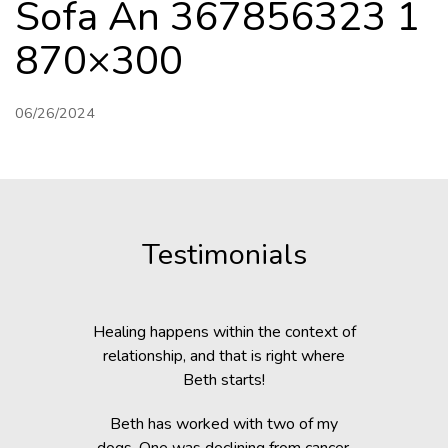
Sofa An 367856323 1
870×300
06/26/2024
Testimonials
c Lab with
Healing happens within the context of
Before h
fe, but she
relationship, and that is right where
Beth was 
cripple her
Beth starts!
small anim
nts.
You would 
Beth has worked with two of my
in the dogs