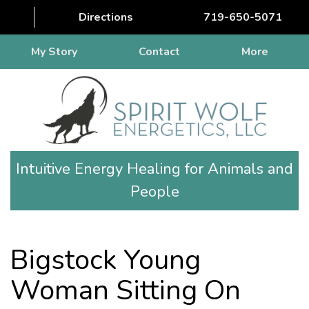
Directions
719-650-5071
My Story
Contact
More
Intuitive Energy Healing for Animals and
People
Bigstock Young
Woman Sitting On