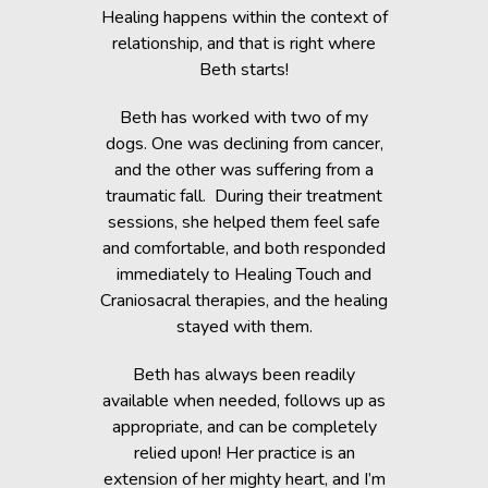
c Lab with
Healing happens within the context of
Before h
fe, but she
relationship, and that is right where
Beth was 
cripple her
Beth starts!
small anim
nts.
You would 
Beth has worked with two of my
in the dogs
when Beth
dogs. One was declining from cancer,
providin
 of Healing
and the other was suffering from a
Reiki energ
anges in her
traumatic fall. During their treatment
shelter, y
t. Masha’s
sessions, she helped them feel safe
During and
rapy, which
and comfortable, and both responded
became s
fortably
immediately to Healing Touch and
relaxed. T
 cause her
Craniosacral therapies, and the healing
is the
stayed with them.
Beth has h
g animals,
Beth has always been readily
thrive” k
lutely make
available when needed, follows up as
work after 
appropriate, and can be completely
of the fai
relied upon! Her practice is an
help rem
lorissant,
extension of her mighty heart, and I’m
think