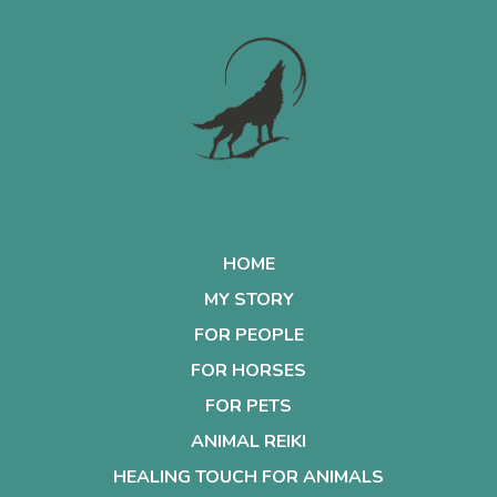
HOME
MY STORY
FOR PEOPLE
FOR HORSES
FOR PETS
ANIMAL REIKI
HEALING TOUCH FOR ANIMALS