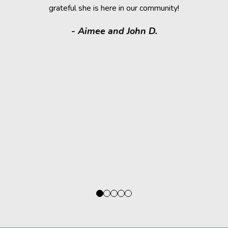
grateful she is here in our community!
assistance.
it makes
- Aimee and John D.
valuable
donated a
shelter a
them have t
deser
- Kath
Regio