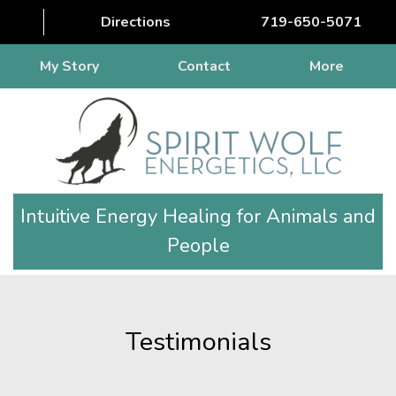
Directions
719-650-5071
My Story
Contact
More
Intuitive Energy Healing for Animals and
People
Testimonials